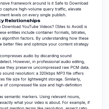
hensive framework around Is it Safe to Download
o capture high-volume query traffic, elevate
ent levels on every single publish.
ty Relationships
o Download YouTube Videos? (Sites to Avoid) is
These entities include container formats, bitrates,
h algorithm factors. By understanding how these
e better files and optimize your content strategy
r compresses audio by discarding sound
etect. However, in professional audio editing,
ause they preserve uncompressed raw PCM data.
es sound resolution: a 320kbps MP3 file offers
es file size for lightweight storage. Similarly,
e of compressed file size and high-definition
t as semantic markers. Using relevant nouns,
m exactly what your video is about. For example, if
must mention terms like resolution, aspect ratio,