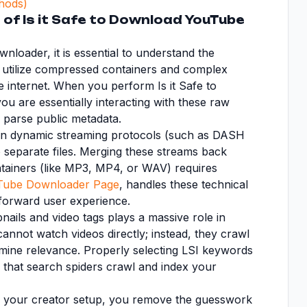
hods)
of Is it Safe to Download YouTube
loader, it is essential to understand the
s utilize compressed containers and complex
he internet. When you perform Is it Safe to
u are essentially interacting with these raw
o parse public metadata.
 on dynamic streaming protocols (such as DASH
o separate files. Merging these streams back
ntainers (like MP3, MP4, or WAV) requires
Tube Downloader Page
, handles these technical
tforward user experience.
mbnails and video tags plays a massive role in
annot watch videos directly; instead, they crawl
termine relevance. Properly selecting LSI keywords
 that search spiders crawl and index your
to your creator setup, you remove the guesswork