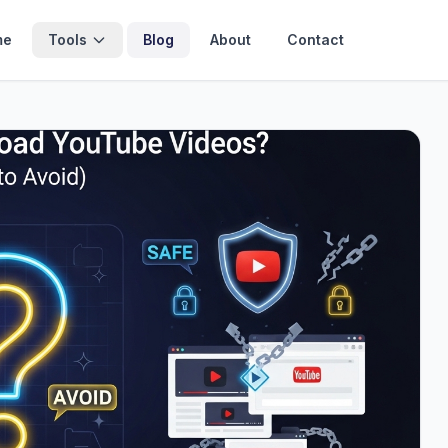
me
Tools
Blog
About
Contact