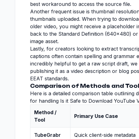
best workaround to access the source file.
Another frequent issue is thumbnail resolutio
thumbnails uploaded. When trying to downloa
older video, you might receive a placeholder i
back to the Standard Definition (640x480) or 
image asset.
Lastly, for creators looking to extract transc
captions often contain spelling and grammar er
incredibly helpful to get a raw script draft, w
publishing it as a video description or blog po
EEAT standards.
Comparison of Methods and Tool
Here is a detailed comparison table outlining
for handling Is it Safe to Download YouTube Vi
Method /
Primary Use Case
Tool
TubeGrabr
Quick client-side metadata