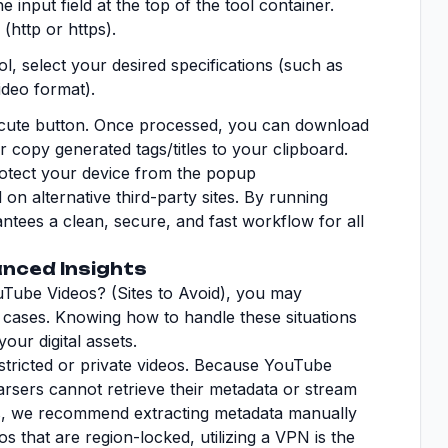
e input field at the top of the tool container.
(http or https).
, select your desired specifications (such as
ideo format).
ecute button. Once processed, you can download
 or copy generated tags/titles to your clipboard.
rotect your device from the popup
n alternative third-party sites. By running
ntees a clean, secure, and fast workflow for all
nced Insights
Tube Videos? (Sites to Avoid), you may
 cases. Knowing how to handle these situations
our digital assets.
tricted or private videos. Because YouTube
parsers cannot retrieve their metadata or stream
eos, we recommend extracting metadata manually
s that are region-locked, utilizing a VPN is the