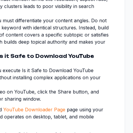
 clusters leads to poor visibility in search
 must differentiate your content angles. Do not
e keyword with identical structures. Instead, build
of content covers a specific subtopic or satisfies
sh builds deep topical authority and makes your
Is it Safe to Download YouTube
ou execute Is it Safe to Download YouTube
ithout installing complex applications on your
eo on YouTube, click the Share button, and
or sharing window.
ed
YouTube Downloader Page
page using your
nd operates on desktop, tablet, and mobile