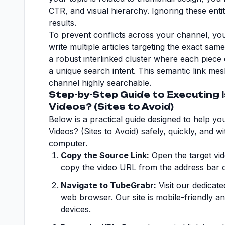
CTR, and visual hierarchy. Ignoring these entity
results.
To prevent conflicts across your channel, you
write multiple articles targeting the exact sam
a robust interlinked cluster where each piece 
a unique search intent. This semantic link me
channel highly searchable.
Step-by-Step Guide to Executing 
Videos? (Sites to Avoid)
Below is a practical guide designed to help y
Videos? (Sites to Avoid) safely, quickly, and w
computer.
Copy the Source Link:
Open the target vid
copy the video URL from the address bar 
Navigate to TubeGrabr:
Visit our dedicat
web browser. Our site is mobile-friendly a
devices.