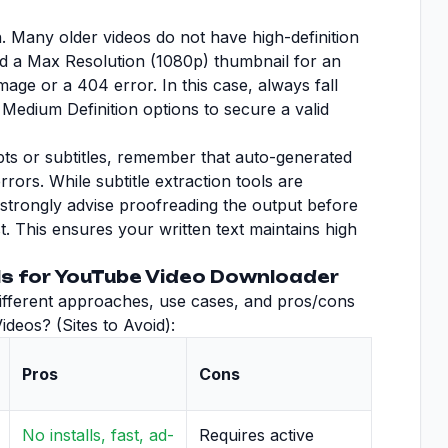
n. Many older videos do not have high-definition
d a Max Resolution (1080p) thumbnail for an
mage or a 404 error. In this case, always fall
Medium Definition options to secure a valid
ripts or subtitles, remember that auto-generated
rors. While subtitle extraction tools are
e strongly advise proofreading the output before
st. This ensures your written text maintains high
s for YouTube Video Downloader
 different approaches, use cases, and pros/cons
deos? (Sites to Avoid):
Pros
Cons
No installs, fast, ad-
Requires active