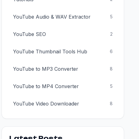
YouTube Audio & WAV Extractor
5
YouTube SEO
2
YouTube Thumbnail Tools Hub
6
YouTube to MP3 Converter
8
YouTube to MP4 Converter
5
YouTube Video Downloader
8
Latest Posts