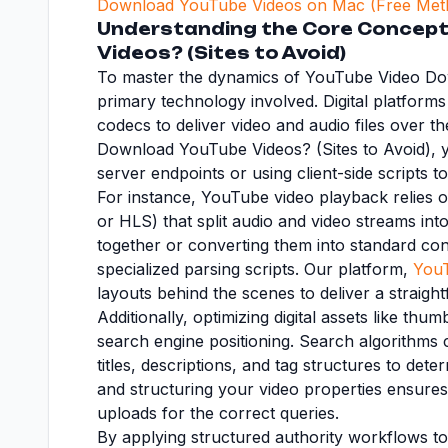
Download YouTube Videos on Mac (Free Met
Understanding the Core Concept 
Videos? (Sites to Avoid)
To master the dynamics of YouTube Video Down
primary technology involved. Digital platform
codecs to deliver video and audio files over t
Download YouTube Videos? (Sites to Avoid), yo
server endpoints or using client-side scripts t
For instance, YouTube video playback relies
or HLS) that split audio and video streams int
together or converting them into standard co
specialized parsing scripts. Our platform,
You
layouts behind the scenes to deliver a straigh
Additionally, optimizing digital assets like thu
search engine positioning. Search algorithms c
titles, descriptions, and tag structures to de
and structuring your video properties ensures
uploads for the correct queries.
By applying structured authority workflows 