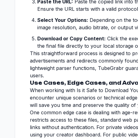
Paste the URL:
Paste the copied link into th
Ensure the URL starts with a valid protocol 
Select Your Options:
Depending on the tool
image resolution, audio bitrate, or output v
Download or Copy Content:
Click the ex
the final file directly to your local storage
This straightforward process is designed to p
advertisements and redirects commonly found o
lightweight parser functions, TubeGrabr guara
users.
Use Cases, Edge Cases, and Adva
When working with Is it Safe to Download You
encounter unique scenarios or technical edge
will save you time and preserve the quality of y
One common edge case is dealing with age-res
restricts access to these files, standard web 
links without authentication. For private vid
using your creator dashboard. For public video