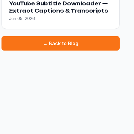
YouTube Subtitle Downloader —
Extract Captions & Transcripts
Jun 05, 2026
← Back to Blog