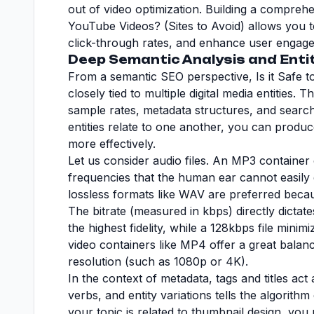
out of video optimization. Building a compre
YouTube Videos? (Sites to Avoid) allows you t
click-through rates, and enhance user engagem
Deep Semantic Analysis and Enti
From a semantic SEO perspective, Is it Safe t
closely tied to multiple digital media entities. 
sample rates, metadata structures, and searc
entities relate to one another, you can produc
more effectively.
Let us consider audio files. An MP3 containe
frequencies that the human ear cannot easily d
lossless formats like WAV are preferred bec
The bitrate (measured in kbps) directly dictat
the highest fidelity, while a 128kbps file minimiz
video containers like MP4 offer a great balanc
resolution (such as 1080p or 4K).
In the context of metadata, tags and titles ac
verbs, and entity variations tells the algorith
your topic is related to thumbnail design, you 