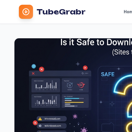
TubeGrabr
Ho