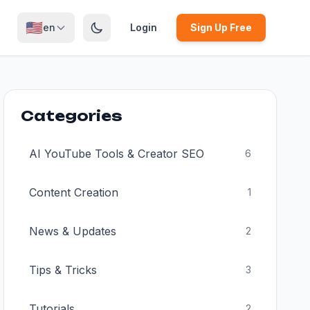
🇺🇸
en
Login
Sign Up Free
Categories
AI YouTube Tools & Creator SEO
6
Content Creation
1
News & Updates
2
Tips & Tricks
3
Tutorials
2