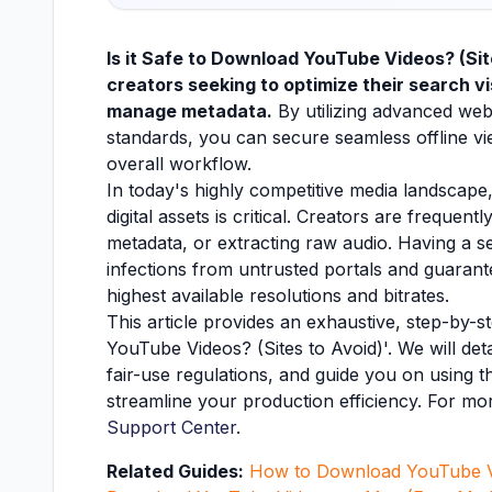
Is it Safe to Download YouTube Videos? (Site
creators seeking to optimize their search vis
manage metadata.
By utilizing advanced web
standards, you can secure seamless offline vie
overall workflow.
In today's highly competitive media landscape,
digital assets is critical. Creators are freque
metadata, or extracting raw audio. Having a
infections from untrusted portals and guarant
highest available resolutions and bitrates.
This article provides an exhaustive, step-by-
YouTube Videos? (Sites to Avoid)'. We will det
fair-use regulations, and guide you on using th
streamline your production efficiency. For mor
Support Center
.
Related Guides:
How to Download YouTube V