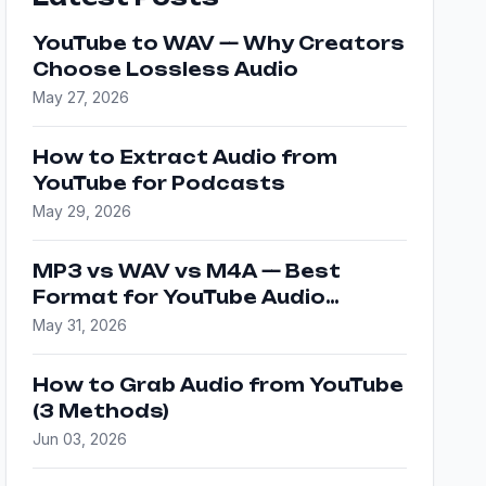
YouTube to WAV — Why Creators
Choose Lossless Audio
May 27, 2026
How to Extract Audio from
YouTube for Podcasts
May 29, 2026
MP3 vs WAV vs M4A — Best
Format for YouTube Audio
Downloads
May 31, 2026
How to Grab Audio from YouTube
(3 Methods)
Jun 03, 2026