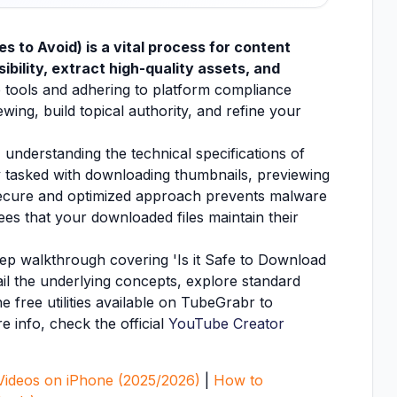
s to Avoid) is a vital process for content
ibility, extract high-quality assets, and
 tools and adhering to platform compliance
wing, build topical authority, and refine your
 understanding the technical specifications of
ntly tasked with downloading thumbnails, previewing
 secure and optimized approach prevents malware
ees that your downloaded files maintain their
step walkthrough covering 'Is it Safe to Download
ail the underlying concepts, explore standard
e free utilities available on TubeGrabr to
e info, check the official
YouTube Creator
ideos on iPhone (2025/2026)
|
How to