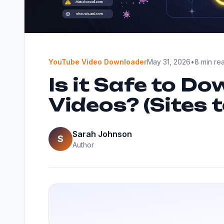
YouTube Video Downloader
May 31, 2026
•
8 min re
Is it Safe to D
Videos? (Sites 
Sarah Johnson
S
Author