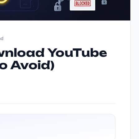
ad
ownload YouTube
to Avoid)