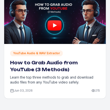
YouTube Audio & WAV Extractor
How to Grab Audio from
YouTube (3 Methods)
Learn the top three methods to grab and download
audio files from any YouTube video safely.
Jun 03, 2026
215