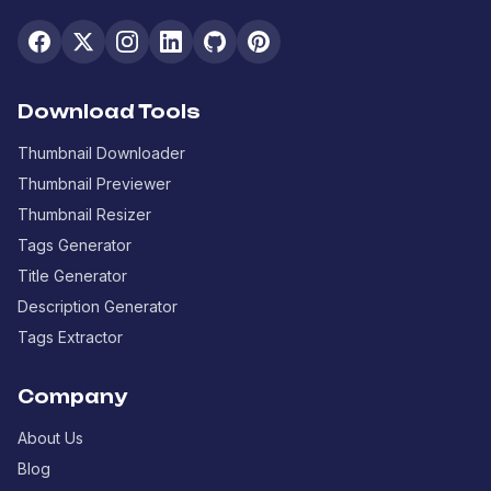
Download Tools
Thumbnail Downloader
Thumbnail Previewer
Thumbnail Resizer
Tags Generator
Title Generator
Description Generator
Tags Extractor
Company
About Us
Blog