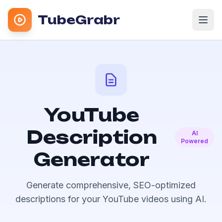
TubeGrabr
YouTube
Description
AI
Powered
Generator
Generate comprehensive, SEO-optimized
descriptions for your YouTube videos using AI.