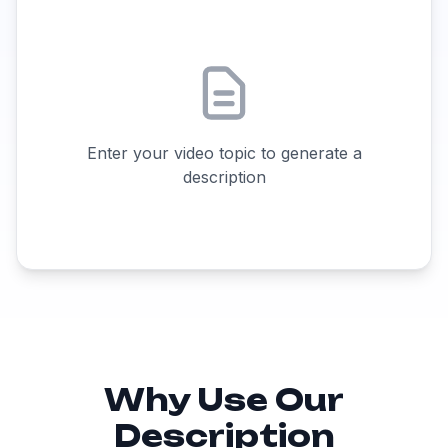
Enter your video topic to generate a
description
Why Use Our
Description