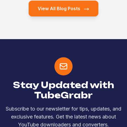
View All Blog Posts
Stay Updated with
TubeGrabr
Subscribe to our newsletter for tips, updates, and
exclusive features. Get the latest news about
YouTube downloaders and converters.