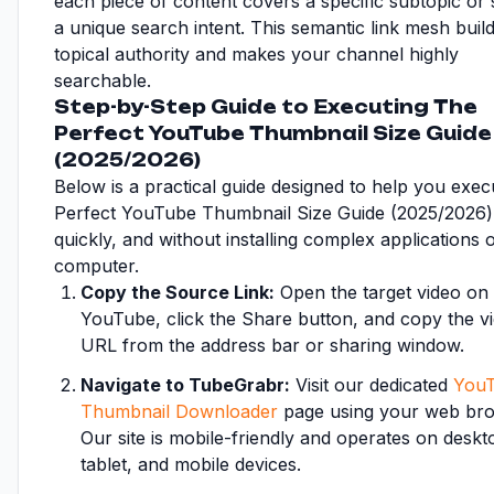
each piece of content covers a specific subtopic or s
a unique search intent. This semantic link mesh buil
topical authority and makes your channel highly
searchable.
Step-by-Step Guide to Executing The
Perfect YouTube Thumbnail Size Guide
(2025/2026)
Below is a practical guide designed to help you exe
Perfect YouTube Thumbnail Size Guide (2025/2026) 
quickly, and without installing complex applications
computer.
Copy the Source Link:
Open the target video on
YouTube, click the Share button, and copy the v
URL from the address bar or sharing window.
Navigate to TubeGrabr:
Visit our dedicated
You
Thumbnail Downloader
page using your web bro
Our site is mobile-friendly and operates on deskt
tablet, and mobile devices.