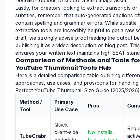
Definition options to secure a valid image asset.
Lastly, for creators looking to extract transcripts or
subtitles, remember that auto-generated captions of
contain spelling and grammar errors. While subtitle
extraction tools are incredibly helpful to get a raw sc
draft, we strongly advise proofreading the output b
publishing it as a video description or blog post. This
ensures your written text maintains high EEAT stand
Comparison of Methods and Tools fo
YouTube Thumbnail Tools Hub
Here is a detailed comparison table outlining differen
approaches, use cases, and pros/cons for handling
Perfect YouTube Thumbnail Size Guide (2025/2026)
Method /
Primary
Pros
Cons
Tool
Use Case
Quick
Requ
client-side
No installs,
TubeGrabr
activ
metadata
fast, ad-free,