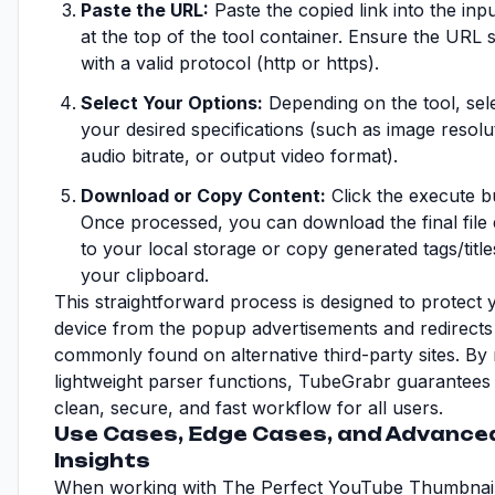
Paste the URL:
Paste the copied link into the inpu
at the top of the tool container. Ensure the URL s
with a valid protocol (http or https).
Select Your Options:
Depending on the tool, sel
your desired specifications (such as image resolu
audio bitrate, or output video format).
Download or Copy Content:
Click the execute b
Once processed, you can download the final file d
to your local storage or copy generated tags/title
your clipboard.
This straightforward process is designed to protect 
device from the popup advertisements and redirects
commonly found on alternative third-party sites. By
lightweight parser functions, TubeGrabr guarantees
clean, secure, and fast workflow for all users.
Use Cases, Edge Cases, and Advance
Insights
When working with The Perfect YouTube Thumbnail