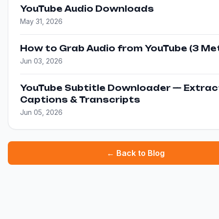
YouTube Audio Downloads
May 31, 2026
How to Grab Audio from YouTube (3 Me
Jun 03, 2026
YouTube Subtitle Downloader — Extrac
Captions & Transcripts
Jun 05, 2026
← Back to Blog