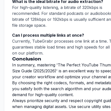
What is the ideal bitrate for audio extraction?
For high-quality listening, a bitrate of 320kbps is
recommended. For standard podcasts or audiobooks
bitrate of 128kbps or 192kbps is usually sufficient a
file storage space.
Can I process multiple links at once?
Currently, TubeGrabr processes one link at a time. 
guarantees stable load times and high speeds for all
on our platform.
Conclusion
In summary, mastering 'The Perfect YouTube Thum
Size Guide (2025/2026)' is an excellent way to spee
your creator workflow and optimize your channel as
By choosing the right codecs, formats, and metadata
you satisfy both the search algorithm and your audi
demand for high-quality content.
Always prioritize security and respect copyright guid
when managing digital assets. Use secure utility sites 