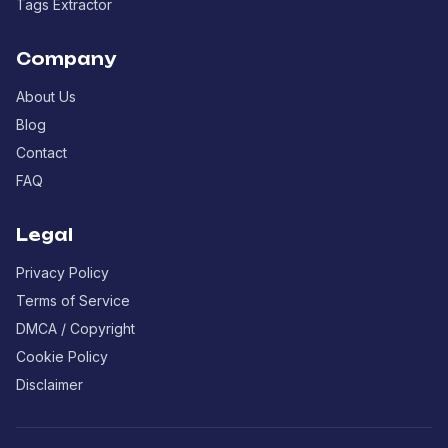
Tags Extractor
Company
About Us
Blog
Contact
FAQ
Legal
Privacy Policy
Terms of Service
DMCA / Copyright
Cookie Policy
Disclaimer