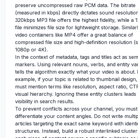
preserve uncompressed raw PCM data. The bitrate
(measured in kbps) directly dictates sound resolution
320kbps MP3 file offers the highest fidelity, while a
file minimizes file size for lightweight storage. Similar
video containers like MP4 offer a great balance of
compressed file size and high-definition resolution (
1080p or 4K).
In the context of metadata, tags and titles act as se
markers. Using relevant nouns, verbs, and entity var
tells the algorithm exactly what your video is about.
example, if your topic is related to thumbnail design
must mention terms like resolution, aspect ratio, CT
visual hierarchy. Ignoring these entity clusters leads
visibility in search results.
To prevent conflicts across your channel, you must
differentiate your content angles. Do not write multi
articles targeting the exact same keyword with identi
structures. Instead, build a robust interlinked cluste