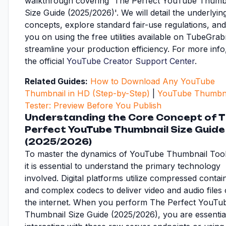
walkthrough covering 'The Perfect YouTube Thumb
Size Guide (2025/2026)'. We will detail the underlyin
concepts, explore standard fair-use regulations, and
you on using the free utilities available on TubeGrab
streamline your production efficiency. For more inf
the official
YouTube Creator Support Center
.
Related Guides:
How to Download Any YouTube
Thumbnail in HD (Step-by-Step)
|
YouTube Thumbna
Tester: Preview Before You Publish
Understanding the Core Concept of 
Perfect YouTube Thumbnail Size Guide
(2025/2026)
To master the dynamics of YouTube Thumbnail Too
it is essential to understand the primary technology
involved. Digital platforms utilize compressed contai
and complex codecs to deliver video and audio files
the internet. When you perform The Perfect YouTu
Thumbnail Size Guide (2025/2026), you are essentia