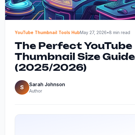
YouTube Thumbnail Tools Hub
May 27, 2026
•
8 min read
The Perfect YouTube
Thumbnail Size Guide
(2025/2026)
Sarah Johnson
S
Author