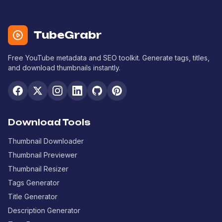
TubeGrabr
Free YouTube metadata and SEO toolkit. Generate tags, titles,
and download thumbnails instantly.
Download Tools
Thumbnail Downloader
Thumbnail Previewer
Thumbnail Resizer
Tags Generator
Title Generator
Description Generator