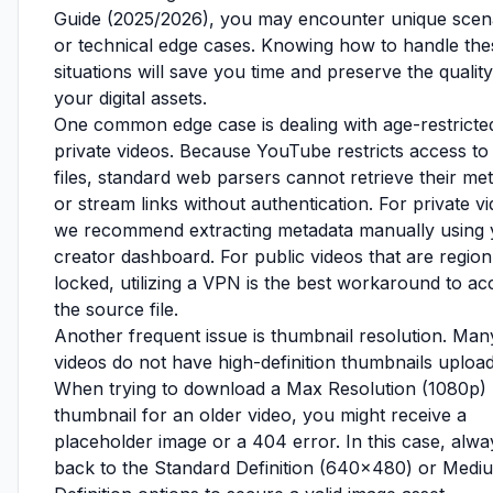
Guide (2025/2026), you may encounter unique scen
or technical edge cases. Knowing how to handle the
situations will save you time and preserve the quality
your digital assets.
One common edge case is dealing with age-restricte
private videos. Because YouTube restricts access to
files, standard web parsers cannot retrieve their me
or stream links without authentication. For private v
we recommend extracting metadata manually using 
creator dashboard. For public videos that are region
locked, utilizing a VPN is the best workaround to ac
the source file.
Another frequent issue is thumbnail resolution. Man
videos do not have high-definition thumbnails uploa
When trying to download a Max Resolution (1080p)
thumbnail for an older video, you might receive a
placeholder image or a 404 error. In this case, alway
back to the Standard Definition (640x480) or Medi