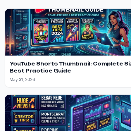
YouTube Shorts Thumbnail: Complete Si
Best Practice Guide
May 31, 2026