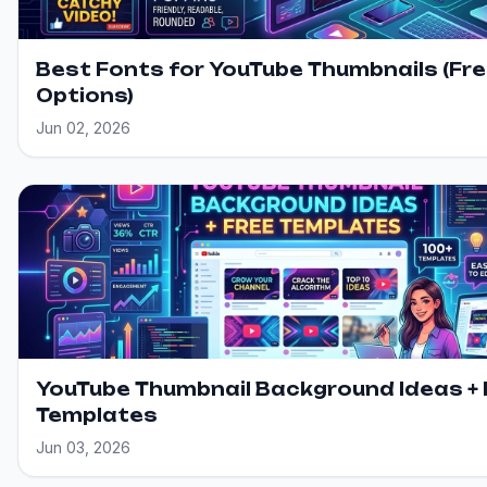
Best Fonts for YouTube Thumbnails (Fr
Options)
Jun 02, 2026
YouTube Thumbnail Background Ideas + 
Templates
Jun 03, 2026