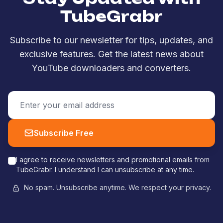
TubeGrabr
Subscribe to our newsletter for tips, updates, and
exclusive features. Get the latest news about
YouTube downloaders and converters.
Subscribe Free
I agree to receive newsletters and promotional emails from
TubeGrabr. I understand I can unsubscribe at any time.
No spam. Unsubscribe anytime. We respect your privacy.