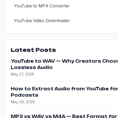
YouTube to MP4 Converter
YouTube Video Downloader
Latest Posts
YouTube to WAV — Why Creators Choo
Lossless Audio
May 27, 2026
How to Extract Audio from YouTube fo
Podcasts
May 29, 2026
MP3 vs WAV vs M4A — Best Format for