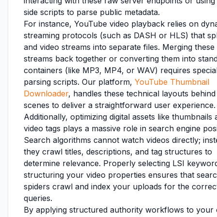
interacting with these raw server endpoints or using 
side scripts to parse public metadata.
For instance, YouTube video playback relies on dyn
streaming protocols (such as DASH or HLS) that spl
and video streams into separate files. Merging these
streams back together or converting them into stan
containers (like MP3, MP4, or WAV) requires specia
parsing scripts. Our platform,
YouTube Thumbnail
Downloader
, handles these technical layouts behind
scenes to deliver a straightforward user experience.
Additionally, optimizing digital assets like thumbnails
video tags plays a massive role in search engine posi
Search algorithms cannot watch videos directly; inst
they crawl titles, descriptions, and tag structures to
determine relevance. Properly selecting LSI keywor
structuring your video properties ensures that sear
spiders crawl and index your uploads for the correc
queries.
By applying structured authority workflows to your 