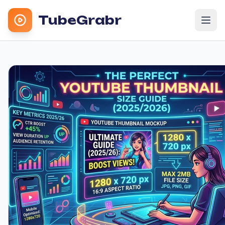
TubeGrabr