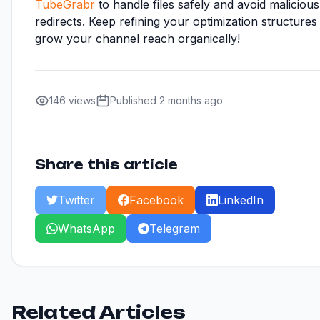
TubeGrabr
to handle files safely and avoid malicious
redirects. Keep refining your optimization structures
grow your channel reach organically!
146 views
Published 2 months ago
Share this article
Twitter
Facebook
LinkedIn
WhatsApp
Telegram
Related Articles