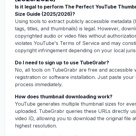
Is it legal to perform The Perfect YouTube Thumbn
Size Guide (2025/2026)?
Using tools to extract publicly accessible metadata (l
tags, titles, and thumbnails) is legal. However, down
copyrighted audio or video files without authorizatio
violates YouTube's Terms of Service and may consti
copyright infringement depending on your local jurisd
Do I need to sign up to use TubeGrabr?
No, all tools on TubeGrabr are free and accessible 
registration or software installation. Just paste your 
process immediately.
How does thumbnail downloading work?
YouTube generates multiple thumbnail sizes for eve
uploaded. TubeGrabr queries these URLs directly us
video ID, allowing you to download the original file at
highest resolution.