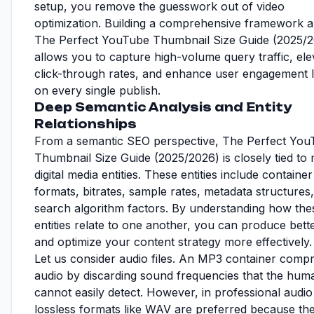
setup, you remove the guesswork out of video
optimization. Building a comprehensive framework 
The Perfect YouTube Thumbnail Size Guide (2025/
allows you to capture high-volume query traffic, ele
click-through rates, and enhance user engagement l
on every single publish.
Deep Semantic Analysis and Entity
Relationships
From a semantic SEO perspective, The Perfect You
Thumbnail Size Guide (2025/2026) is closely tied to 
digital media entities. These entities include container
formats, bitrates, sample rates, metadata structures
search algorithm factors. By understanding how the
entities relate to one another, you can produce bette
and optimize your content strategy more effectively.
Let us consider audio files. An MP3 container comp
audio by discarding sound frequencies that the hum
cannot easily detect. However, in professional audio 
lossless formats like WAV are preferred because th