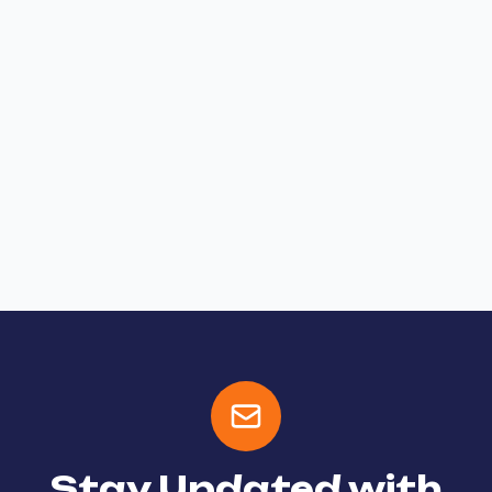
Stay Updated with