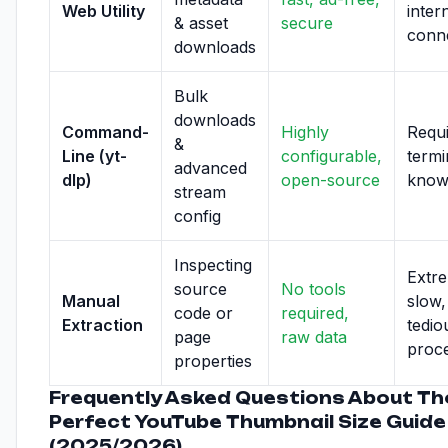
Web Utility
inter
& asset
secure
conn
downloads
Bulk
downloads
Command-
Highly
Requ
&
Line (yt-
configurable,
termi
advanced
dlp)
open-source
know
stream
config
Inspecting
Extr
source
No tools
Manual
slow,
code or
required,
Extraction
tedio
page
raw data
proc
properties
Frequently Asked Questions About Th
Perfect YouTube Thumbnail Size Guide
(2025/2026)