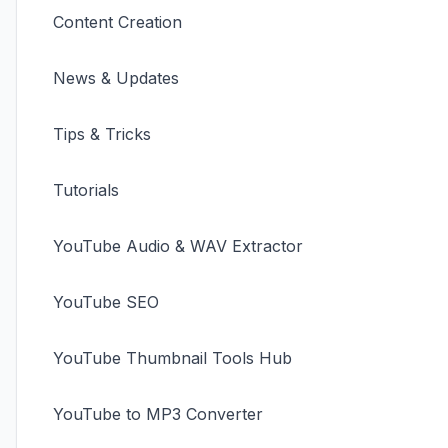
Content Creation
News & Updates
Tips & Tricks
Tutorials
YouTube Audio & WAV Extractor
YouTube SEO
YouTube Thumbnail Tools Hub
YouTube to MP3 Converter