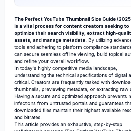
The Perfect YouTube Thumbnail Size Guide (202
is a vital process for content creators seeking to
optimize their search visibility, extract high-quali
assets, and manage metadata.
By utilizing advan
tools and adhering to platform compliance standard
can secure seamless offline viewing, build topical aut
and refine your overall workflow.
In today's highly competitive media landscape,
understanding the technical specifications of digital a
critical. Creators are frequently tasked with downloa
thumbnails, previewing metadata, or extracting raw 
Having a secure and optimized approach prevents 
infections from untrusted portals and guarantees th
downloaded files maintain their highest available res
and bitrates.
This article provides an exhaustive, step-by-step