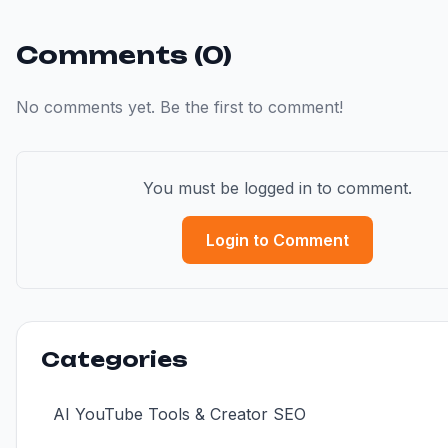
Comments (0)
No comments yet. Be the first to comment!
You must be logged in to comment.
Login to Comment
Categories
AI YouTube Tools & Creator SEO