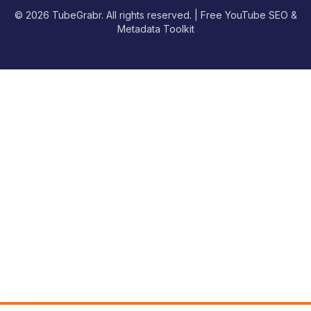
© 2026 TubeGrabr. All rights reserved. | Free YouTube SEO &
Metadata Toolkit