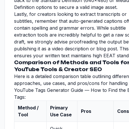
back to the Standard Definition (640x480) or Medi
Definition options to secure a valid image asset.
Lastly, for creators looking to extract transcripts or
subtitles, remember that auto-generated captions of
contain spelling and grammar errors. While subtitle
extraction tools are incredibly helpful to get a raw sc
draft, we strongly advise proofreading the output b
publishing it as a video description or blog post. This
ensures your written text maintains high EEAT stand
Comparison of Methods and Tools for
YouTube Tools & Creator SEO
Here is a detailed comparison table outlining differen
approaches, use cases, and pros/cons for handling
YouTube Tags Generator Guide — How to Find the 
Tags:
Method /
Primary
Pros
Cons
Tool
Use Case
Quick