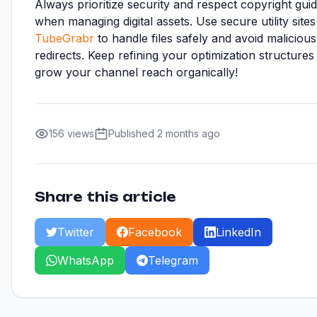
Always prioritize security and respect copyright guid
when managing digital assets. Use secure utility sites 
TubeGrabr
to handle files safely and avoid malicious
redirects. Keep refining your optimization structures
grow your channel reach organically!
156 views
Published 2 months ago
Share this article
Twitter
Facebook
LinkedIn
WhatsApp
Telegram