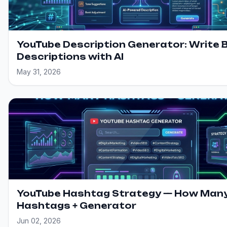
YouTube Description Generator: Write 
Descriptions with AI
May 31, 2026
YouTube Hashtag Strategy — How Man
Hashtags + Generator
Jun 02, 2026