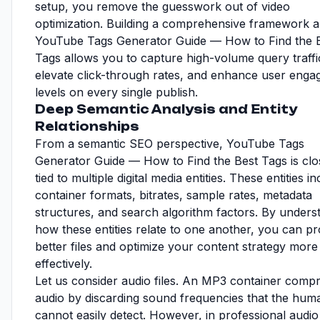
setup, you remove the guesswork out of video
optimization. Building a comprehensive framework 
YouTube Tags Generator Guide — How to Find the 
Tags allows you to capture high-volume query traffi
elevate click-through rates, and enhance user eng
levels on every single publish.
Deep Semantic Analysis and Entity
Relationships
From a semantic SEO perspective, YouTube Tags
Generator Guide — How to Find the Best Tags is clo
tied to multiple digital media entities. These entities i
container formats, bitrates, sample rates, metadata
structures, and search algorithm factors. By unders
how these entities relate to one another, you can p
better files and optimize your content strategy more
effectively.
Let us consider audio files. An MP3 container comp
audio by discarding sound frequencies that the hum
cannot easily detect. However, in professional audio 