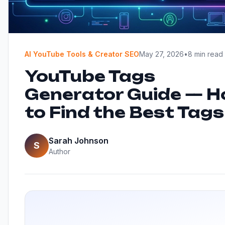
AI YouTube Tools & Creator SEO
May 27, 2026
•
8 min read
YouTube Tags
Generator Guide — 
to Find the Best Tags
Sarah Johnson
S
Author