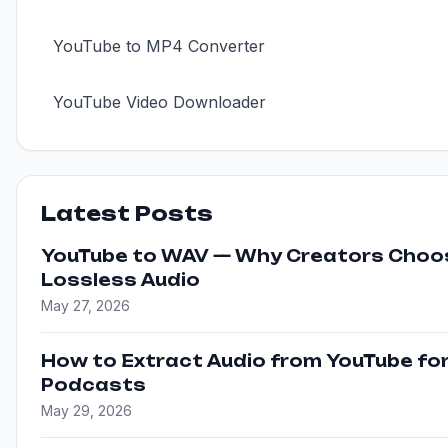
YouTube to MP4 Converter
YouTube Video Downloader
Latest Posts
YouTube to WAV — Why Creators Choo
Lossless Audio
May 27, 2026
How to Extract Audio from YouTube fo
Podcasts
May 29, 2026