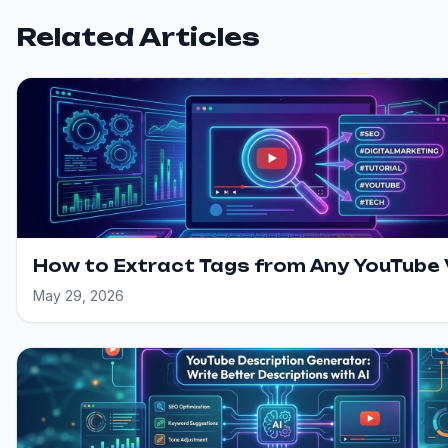
Related Articles
How to Extract Tags from Any YouTube
May 29, 2026