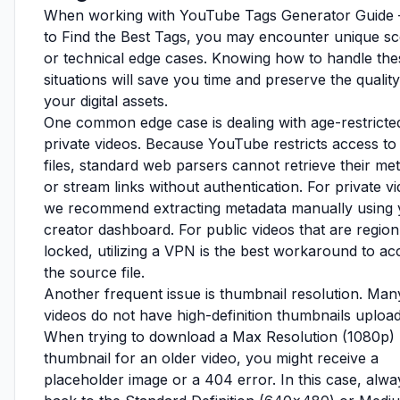
When working with YouTube Tags Generator Guid
to Find the Best Tags, you may encounter unique sc
or technical edge cases. Knowing how to handle the
situations will save you time and preserve the quality
your digital assets.
One common edge case is dealing with age-restricte
private videos. Because YouTube restricts access to
files, standard web parsers cannot retrieve their me
or stream links without authentication. For private v
we recommend extracting metadata manually using 
creator dashboard. For public videos that are region
locked, utilizing a VPN is the best workaround to ac
the source file.
Another frequent issue is thumbnail resolution. Man
videos do not have high-definition thumbnails uploa
When trying to download a Max Resolution (1080p)
thumbnail for an older video, you might receive a
placeholder image or a 404 error. In this case, alway