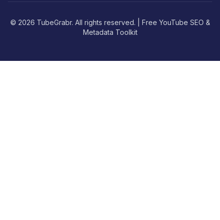
© 2026 TubeGrabr. All rights reserved. | Free YouTube SEO &
Metadata Toolkit