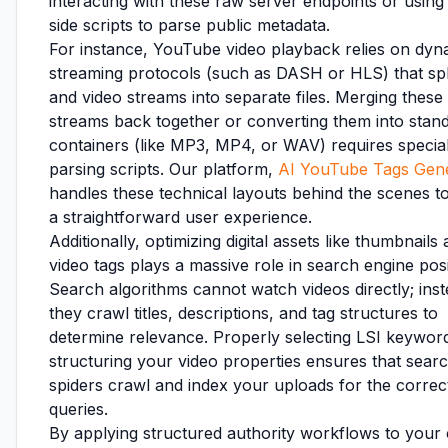
interacting with these raw server endpoints or using 
side scripts to parse public metadata.
For instance, YouTube video playback relies on dyn
streaming protocols (such as DASH or HLS) that spl
and video streams into separate files. Merging these
streams back together or converting them into stan
containers (like MP3, MP4, or WAV) requires specia
parsing scripts. Our platform,
AI YouTube Tags Gen
handles these technical layouts behind the scenes to
a straightforward user experience.
Additionally, optimizing digital assets like thumbnails
video tags plays a massive role in search engine posi
Search algorithms cannot watch videos directly; inst
they crawl titles, descriptions, and tag structures to
determine relevance. Properly selecting LSI keywor
structuring your video properties ensures that sear
spiders crawl and index your uploads for the correc
queries.
By applying structured authority workflows to your 