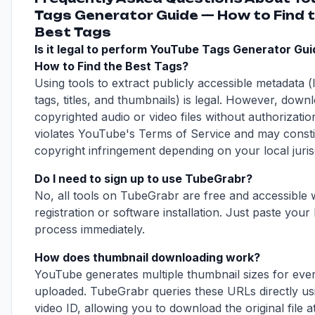
Tags Generator Guide — How to Find 
Best Tags
Is it legal to perform YouTube Tags Generator Gu
How to Find the Best Tags?
Using tools to extract publicly accessible metadata (l
tags, titles, and thumbnails) is legal. However, down
copyrighted audio or video files without authorizatio
violates YouTube's Terms of Service and may consti
copyright infringement depending on your local jurisd
Do I need to sign up to use TubeGrabr?
No, all tools on TubeGrabr are free and accessible 
registration or software installation. Just paste your 
process immediately.
How does thumbnail downloading work?
YouTube generates multiple thumbnail sizes for eve
uploaded. TubeGrabr queries these URLs directly us
video ID, allowing you to download the original file at