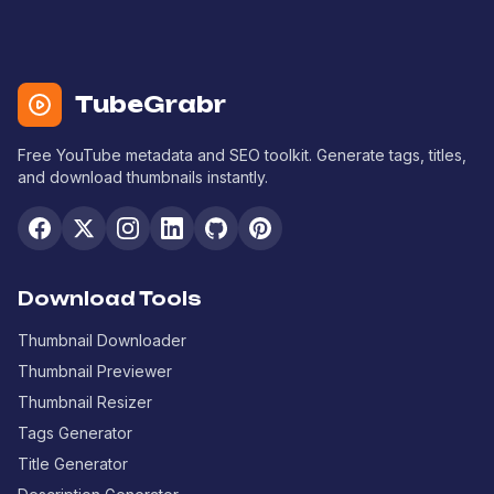
TubeGrabr
Free YouTube metadata and SEO toolkit. Generate tags, titles,
and download thumbnails instantly.
Download Tools
Thumbnail Downloader
Thumbnail Previewer
Thumbnail Resizer
Tags Generator
Title Generator