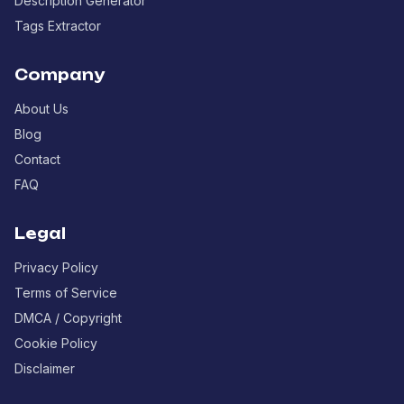
Description Generator
Tags Extractor
Company
About Us
Blog
Contact
FAQ
Legal
Privacy Policy
Terms of Service
DMCA / Copyright
Cookie Policy
Disclaimer