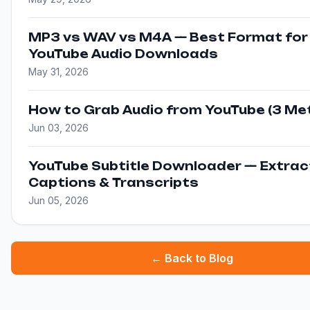
MP3 vs WAV vs M4A — Best Format for
YouTube Audio Downloads
May 31, 2026
How to Grab Audio from YouTube (3 Me
Jun 03, 2026
YouTube Subtitle Downloader — Extrac
Captions & Transcripts
Jun 05, 2026
← Back to Blog