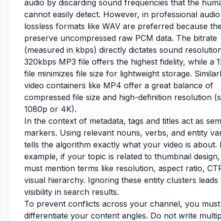
audio by discarding sound frequencies that the hum
cannot easily detect. However, in professional audio 
lossless formats like WAV are preferred because th
preserve uncompressed raw PCM data. The bitrate
(measured in kbps) directly dictates sound resolution
320kbps MP3 file offers the highest fidelity, while a
file minimizes file size for lightweight storage. Similar
video containers like MP4 offer a great balance of
compressed file size and high-definition resolution (
1080p or 4K).
In the context of metadata, tags and titles act as se
markers. Using relevant nouns, verbs, and entity var
tells the algorithm exactly what your video is about.
example, if your topic is related to thumbnail design
must mention terms like resolution, aspect ratio, CT
visual hierarchy. Ignoring these entity clusters leads
visibility in search results.
To prevent conflicts across your channel, you must
differentiate your content angles. Do not write multi