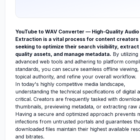
YouTube to WAV Converter — High-Quality Audio
Extraction is a vital process for content creators
seeking to optimize their search visibility, extract
quality assets, and manage metadata.
By utilizing
advanced web tools and adhering to platform compl
standards, you can secure seamless offline viewing, 
topical authority, and refine your overall workflow.
In today's highly competitive media landscape,
understanding the technical specifications of digital a
critical. Creators are frequently tasked with downloa
thumbnails, previewing metadata, or extracting raw 
Having a secure and optimized approach prevents 
infections from untrusted portals and guarantees th
downloaded files maintain their highest available res
and bitrates.