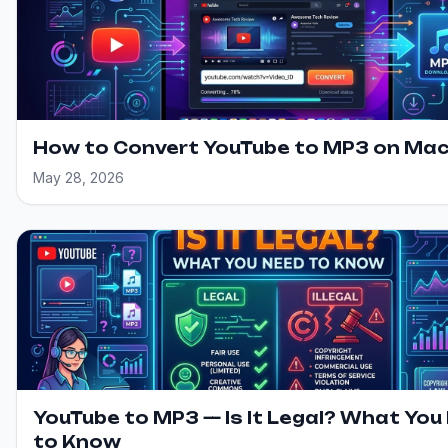
How to Convert YouTube to MP3 on Ma
May 28, 2026
YouTube to MP3 — Is It Legal? What You
to Know