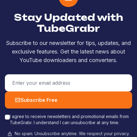
Stay Updated with
TubeGrabr
Subscribe to our newsletter for tips, updates, and
exclusive features. Get the latest news about
YouTube downloaders and converters.
Subscribe Free
I agree to receive newsletters and promotional emails from
TubeGrabr. I understand I can unsubscribe at any time.
No spam. Unsubscribe anytime. We respect your privacy.