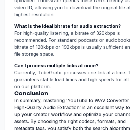
uploaded. TubeGrabr queries these URLs directly us
video ID, allowing you to download the original file at
highest resolution.
What is the ideal bitrate for audio extraction?
For high-quality listening, a bitrate of 320kbps is
recommended. For standard podcasts or audiobooks
bitrate of 128kbps or 192kbps is usually sufficient a
file storage space.
Can I process multiple links at once?
Currently, TubeGrabr processes one link at a time. 
guarantees stable load times and high speeds for all
on our platform.
Conclusion
In summary, mastering 'YouTube to WAV Converte
High-Quality Audio Extraction' is an excellent way t
up your creator workflow and optimize your channe
assets. By choosing the right codecs, formats, and
metadata tags, you satisfy both the search algorith