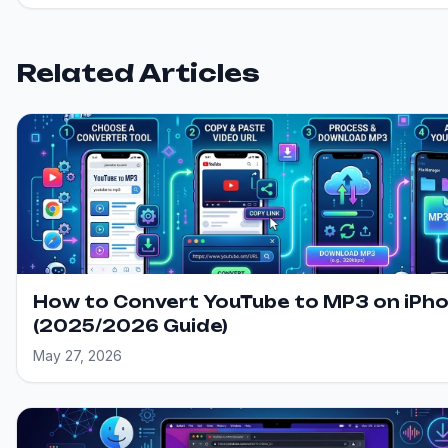
Related Articles
How to Convert YouTube to MP3 on iPh
(2025/2026 Guide)
May 27, 2026