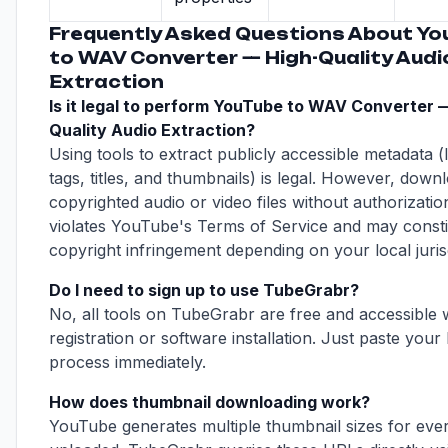
Frequently Asked Questions About Yo
to WAV Converter — High-Quality Audi
Extraction
Is it legal to perform YouTube to WAV Converter 
Quality Audio Extraction?
Using tools to extract publicly accessible metadata (l
tags, titles, and thumbnails) is legal. However, down
copyrighted audio or video files without authorizatio
violates YouTube's Terms of Service and may consti
copyright infringement depending on your local jurisd
Do I need to sign up to use TubeGrabr?
No, all tools on TubeGrabr are free and accessible 
registration or software installation. Just paste your 
process immediately.
How does thumbnail downloading work?
YouTube generates multiple thumbnail sizes for eve