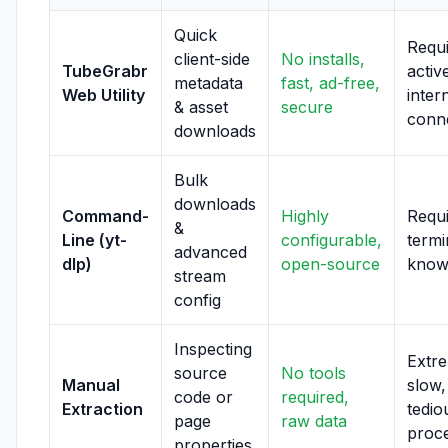
Quick
Requ
client-side
No installs,
TubeGrabr
activ
metadata
fast, ad-free,
Web Utility
inter
& asset
secure
conn
downloads
Bulk
downloads
Command-
Highly
Requ
&
Line (yt-
configurable,
termi
advanced
dlp)
open-source
know
stream
config
Inspecting
Extr
source
No tools
Manual
slow,
code or
required,
Extraction
tedio
page
raw data
proc
properties