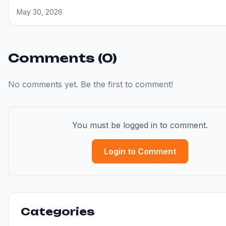
May 30, 2026
Comments (0)
No comments yet. Be the first to comment!
You must be logged in to comment.
Login to Comment
Categories