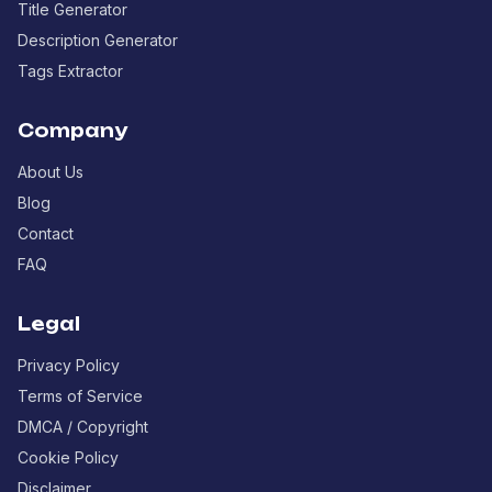
Title Generator
Description Generator
Tags Extractor
Company
About Us
Blog
Contact
FAQ
Legal
Privacy Policy
Terms of Service
DMCA / Copyright
Cookie Policy
Disclaimer