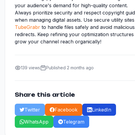
your audience's demand for high-quality content.
Always prioritize security and respect copyright guid
when managing digital assets. Use secure utility sites 
TubeGrabr
to handle files safely and avoid malicious
redirects. Keep refining your optimization structures
grow your channel reach organically!
139 views
Published 2 months ago
Share this article
Twitter
Facebook
LinkedIn
WhatsApp
Telegram