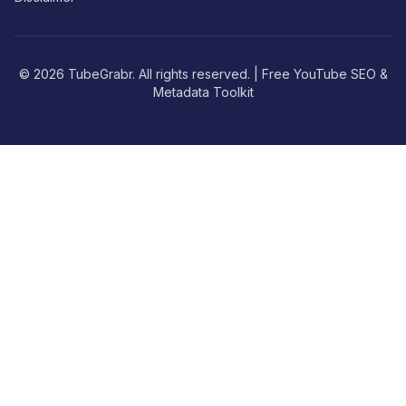
© 2026 TubeGrabr. All rights reserved. | Free YouTube SEO &
Metadata Toolkit