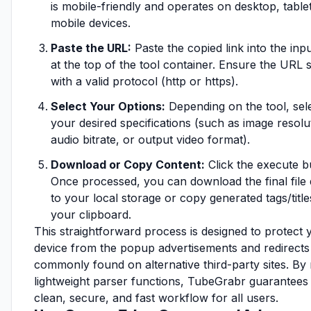
is mobile-friendly and operates on desktop, table
mobile devices.
Paste the URL:
Paste the copied link into the inpu
at the top of the tool container. Ensure the URL s
with a valid protocol (http or https).
Select Your Options:
Depending on the tool, sel
your desired specifications (such as image resolu
audio bitrate, or output video format).
Download or Copy Content:
Click the execute b
Once processed, you can download the final file d
to your local storage or copy generated tags/title
your clipboard.
This straightforward process is designed to protect 
device from the popup advertisements and redirects
commonly found on alternative third-party sites. By
lightweight parser functions, TubeGrabr guarantees
clean, secure, and fast workflow for all users.