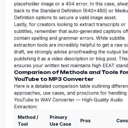
placeholder image or a 404 error. In this case, alway
back to the Standard Definition (640x480) or Medi
Definition options to secure a valid image asset.
Lastly, for creators looking to extract transcripts or
subtitles, remember that auto-generated captions of
contain spelling and grammar errors. While subtitle
extraction tools are incredibly helpful to get a raw sc
draft, we strongly advise proofreading the output b
publishing it as a video description or blog post. This
ensures your written text maintains high EEAT stand
Comparison of Methods and Tools fo
YouTube to MP3 Converter
Here is a detailed comparison table outlining differen
approaches, use cases, and pros/cons for handling
YouTube to WAV Converter — High-Quality Audio
Extraction:
Method /
Primary
Pros
Cons
Tool
Use Case