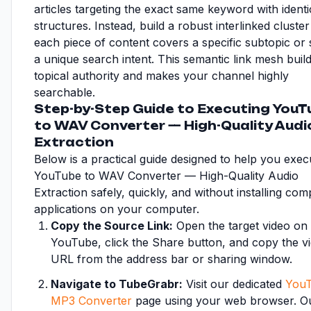
articles targeting the exact same keyword with identi
structures. Instead, build a robust interlinked cluste
each piece of content covers a specific subtopic or s
a unique search intent. This semantic link mesh buil
topical authority and makes your channel highly
searchable.
Step-by-Step Guide to Executing YouT
to WAV Converter — High-Quality Audi
Extraction
Below is a practical guide designed to help you exec
YouTube to WAV Converter — High-Quality Audio
Extraction safely, quickly, and without installing com
applications on your computer.
Copy the Source Link:
Open the target video on
YouTube, click the Share button, and copy the v
URL from the address bar or sharing window.
Navigate to TubeGrabr:
Visit our dedicated
YouT
MP3 Converter
page using your web browser. Ou