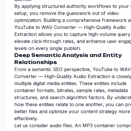
By applying structured authority workflows to your 
setup, you remove the guesswork out of video
optimization. Building a comprehensive framework 
YouTube to WAV Converter — High-Quality Audio
Extraction allows you to capture high-volume query t
elevate click-through rates, and enhance user eng
levels on every single publish.
Deep Semantic Analysis and Entity
Relationships
From a semantic SEO perspective, YouTube to WAV
Converter — High-Quality Audio Extraction is closely
multiple digital media entities. These entities include
container formats, bitrates, sample rates, metadata
structures, and search algorithm factors. By unders
how these entities relate to one another, you can p
better files and optimize your content strategy more
effectively.
Let us consider audio files. An MP3 container comp