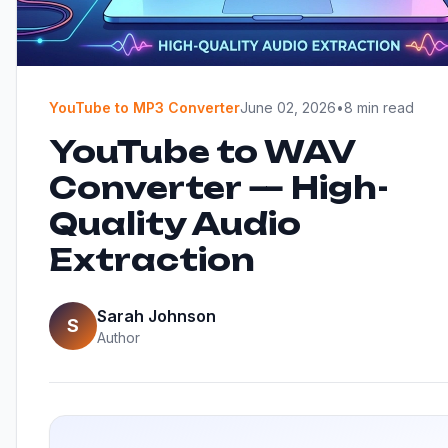
YouTube to MP3 Converter
June 02, 2026
•
8 min read
YouTube to WAV
Converter — High-
Quality Audio
Extraction
Sarah Johnson
S
Author