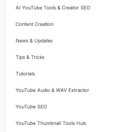
AI YouTube Tools & Creator SEO
Content Creation
News & Updates
Tips & Tricks
Tutorials
YouTube Audio & WAV Extractor
YouTube SEO
YouTube Thumbnail Tools Hub