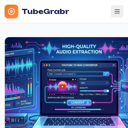
TubeGrabr