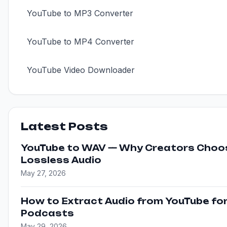
YouTube to MP3 Converter
YouTube to MP4 Converter
YouTube Video Downloader
Latest Posts
YouTube to WAV — Why Creators Choo
Lossless Audio
May 27, 2026
How to Extract Audio from YouTube fo
Podcasts
May 29, 2026