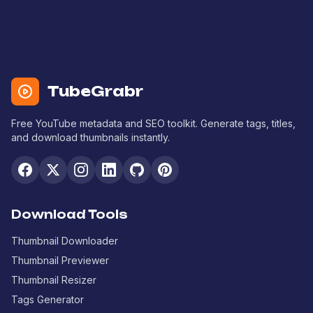
TubeGrabr
Free YouTube metadata and SEO toolkit. Generate tags, titles,
and download thumbnails instantly.
Download Tools
Thumbnail Downloader
Thumbnail Previewer
Thumbnail Resizer
Tags Generator