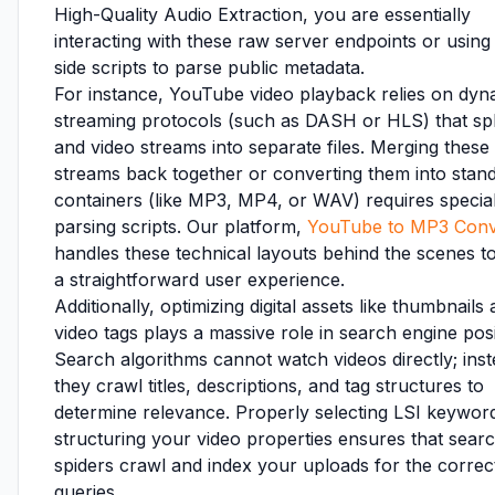
High-Quality Audio Extraction, you are essentially
interacting with these raw server endpoints or using 
side scripts to parse public metadata.
For instance, YouTube video playback relies on dyn
streaming protocols (such as DASH or HLS) that spl
and video streams into separate files. Merging these
streams back together or converting them into stan
containers (like MP3, MP4, or WAV) requires specia
parsing scripts. Our platform,
YouTube to MP3 Conv
handles these technical layouts behind the scenes to
a straightforward user experience.
Additionally, optimizing digital assets like thumbnails
video tags plays a massive role in search engine posi
Search algorithms cannot watch videos directly; inst
they crawl titles, descriptions, and tag structures to
determine relevance. Properly selecting LSI keywor
structuring your video properties ensures that sear
spiders crawl and index your uploads for the correc
queries.