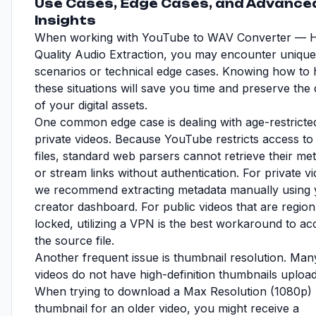
Use Cases, Edge Cases, and Advance
Insights
When working with YouTube to WAV Converter — H
Quality Audio Extraction, you may encounter unique
scenarios or technical edge cases. Knowing how to 
these situations will save you time and preserve the 
of your digital assets.
One common edge case is dealing with age-restricte
private videos. Because YouTube restricts access to
files, standard web parsers cannot retrieve their me
or stream links without authentication. For private v
we recommend extracting metadata manually using 
creator dashboard. For public videos that are region
locked, utilizing a VPN is the best workaround to ac
the source file.
Another frequent issue is thumbnail resolution. Man
videos do not have high-definition thumbnails uploa
When trying to download a Max Resolution (1080p)
thumbnail for an older video, you might receive a