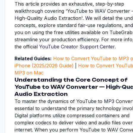
This article provides an exhaustive, step-by-step
walkthrough covering 'YouTube to WAV Converter
High-Quality Audio Extraction'. We will detail the und
concepts, explore standard fair-use regulations, and
you on using the free utilities available on TubeGrab
streamline your production efficiency. For more inf
the official
YouTube Creator Support Center
.
Related Guides:
How to Convert YouTube to MP3 
iPhone (2025/2026 Guide)
|
How to Convert YouTub
MP3 on Mac
Understanding the Core Concept of
YouTube to WAV Converter — High-Qua
Audio Extraction
To master the dynamics of YouTube to MP3 Converter
essential to understand the primary technology invo
Digital platforms utilize compressed containers and
complex codecs to deliver video and audio files over
internet. When you perform YouTube to WAV Conv